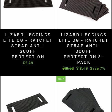
LIZARD LEGGINGS
LIZARD LEGGINGS
LITE OG - RATCHET
LITE OG - RATCHET
STRAP ANTI-
STRAP ANTI-
SCUFF
SCUFF
PROTECTION
PROTECTION 8-
PACK
$2.49
Regular
Sale
$19.92
$18.49
Save 7%
price
price
Sale