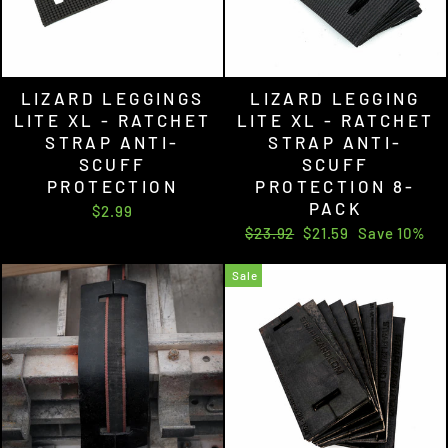
LIZARD LEGGINGS
LIZARD LEGGING
LITE XL - RATCHET
LITE XL - RATCHET
STRAP ANTI-
STRAP ANTI-
SCUFF
SCUFF
PROTECTION
PROTECTION 8-
PACK
$2.99
Regular
Sale
$23.92
$21.59
Save 10%
price
price
Sale