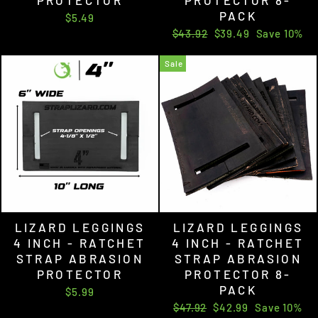
PACK
$5.49
Regular
Sale
$43.92
$39.49
Save 10%
price
price
Sale
LIZARD LEGGINGS
LIZARD LEGGINGS
4 INCH - RATCHET
4 INCH - RATCHET
STRAP ABRASION
STRAP ABRASION
PROTECTOR
PROTECTOR 8-
PACK
$5.99
Regular
Sale
$47.92
$42.99
Save 10%