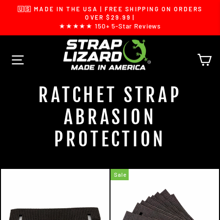
Skip
🇺🇸 MADE IN THE USA | FREE SHIPPING ON ORDERS
to
Pause
OVER $29.99 |
slideshow
★★★★★ 150+ 5-Star Reviews
content
SITE NAVIGATION
C
RATCHET STRAP
ABRASION
PROTECTION
Sale