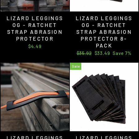
LIZARD LEGGINGS
LIZARD LEGGINGS
OG - RATCHET
OG - RATCHET
STRAP ABRASION
STRAP ABRASION
PROTECTOR
PROTECTOR 8-
PACK
$4.49
Regular
Sale
$35.92
$33.49
Save 7%
price
price
Sale
LIZARD LEGGINGS
LIZARD LEGGINGS