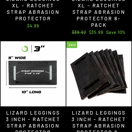
XL - RATCHET
XL - RATCHET
STRAP ABRASION
STRAP ABRASION
PROTECTOR
PROTECTOR 8-
PACK
$4.99
Regular
Sale
$39.92
$35.99
Save 10%
price
price
Sale
LIZARD LEGGINGS
LIZARD LEGGINGS
3 INCH - RATCHET
3 INCH - RATCHET
STRAP ABRASION
STRAP ABRASION
PROTECTOR
PROTECTOR 8-